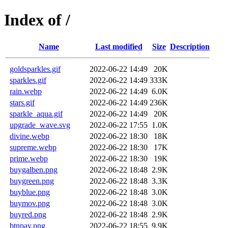
Index of /
Name
Last modified
Size
Description
goldsparkles.gif
2022-06-22 14:49
20K
sparkles.gif
2022-06-22 14:49
333K
rain.webp
2022-06-22 14:49
6.0K
stars.gif
2022-06-22 14:49
236K
sparkle_aqua.gif
2022-06-22 14:49
20K
upgrade_wave.svg
2022-06-22 17:55
1.0K
divine.webp
2022-06-22 18:30
18K
supreme.webp
2022-06-22 18:30
17K
prime.webp
2022-06-22 18:30
19K
buygalben.png
2022-06-22 18:48
2.9K
buygreen.png
2022-06-22 18:48
3.3K
buyblue.png
2022-06-22 18:48
3.0K
buymov.png
2022-06-22 18:48
3.0K
buyred.png
2022-06-22 18:48
2.9K
btnpay.png
2022-06-22 18:55
9.9K