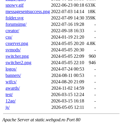
snowy.gif
2022-06-23 00:18
633K
messagesentsuccess.png
2022-07-03 14:14
18K
folder.svg
2022-07-09 14:30
359K
forumsimg/
2022-07-16 19:28
-
creator/
2022-09-18 16:33
-
css/
2024-01-19 21:20
-
csserver.png
2024-05-05 20:20
4.8K
svmods/
2024-05-05 20:30
-
switcher.png
2024-05-05 22:09
960
switcher2.png
2024-05-05 22:10
946
logos/
2024-07-24 00:53
-
banners/
2024-08-11 00:53
-
wtfcs/
2024-08-20 21:09
-
awards/
2024-11-02 14:59
-
test/
2026-03-15 12:24
-
12aq/
2026-03-15 16:18
-
js/
2026-05-05 12:11
-
Apache Server at static.webgod.ro Port 80